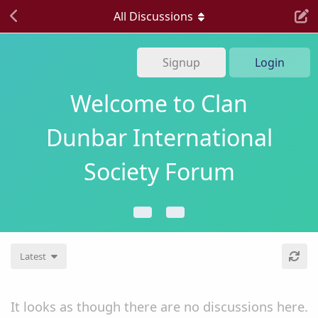
All Discussions
Signup
Login
Welcome to Clan
Dunbar International
Society Forum
Latest
It looks as though there are no discussions here.